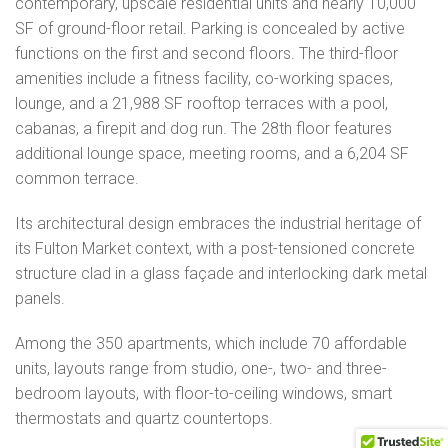
contemporary, upscale residential units and nearly 10,000
SF of ground-floor retail. Parking is concealed by active
functions on the first and second floors. The third-floor
amenities include a fitness facility, co-working spaces,
lounge, and a 21,988 SF rooftop terraces with a pool,
cabanas, a firepit and dog run. The 28th floor features
additional lounge space, meeting rooms, and a 6,204 SF
common terrace.
Its architectural design embraces the industrial heritage of
its Fulton Market context, with a post-tensioned concrete
structure clad in a glass façade and interlocking dark metal
panels.
Among the 350 apartments, which include 70 affordable
units, layouts range from studio, one-, two- and three-
bedroom layouts, with floor-to-ceiling windows, smart
thermostats and quartz countertops.