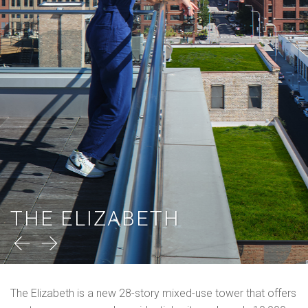
THE ELIZABETH
The Elizabeth is a new 28-story mixed-use tower that offers