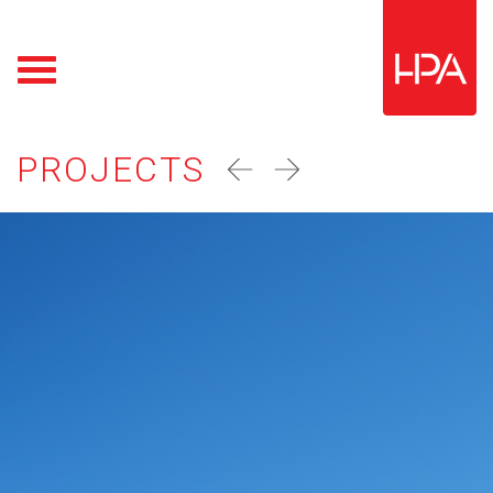
PROJECTS
prev
next