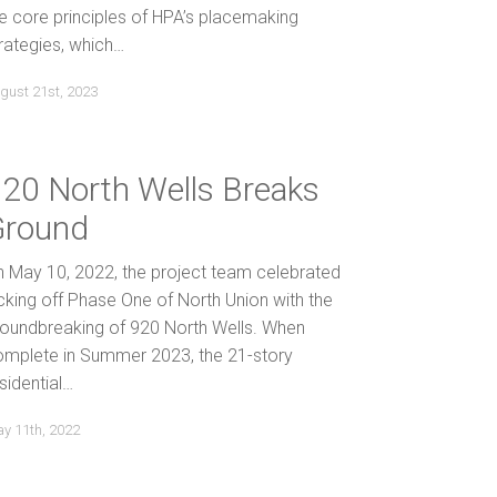
e core principles of HPA’s placemaking
rategies, which…
gust 21st, 2023
20 North Wells Breaks
Ground
 May 10, 2022, the project team celebrated
cking off Phase One of North Union with the
roundbreaking of 920 North Wells. When
omplete in Summer 2023, the 21-story
sidential…
y 11th, 2022