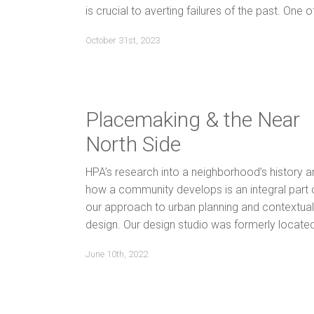
is crucial to averting failures of the past. One o
October 31st, 2023
Placemaking & the Near
North Side
HPA’s research into a neighborhood’s history a
how a community develops is an integral part 
our approach to urban planning and contextual
design. Our design studio was formerly locate
June 10th, 2022