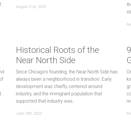
f…
th
August 21st, 2023
st
Au
Historical Roots of the
9
Near North Side
nd
Since Chicago’s founding, the Near North Side has
On
of
always been a neighborhood in transition. Early
ki
development was chiefly centered around
g
d…
industry, and the immigrant population that
c
supported that industry was…
re
June 10th, 2022
Ma