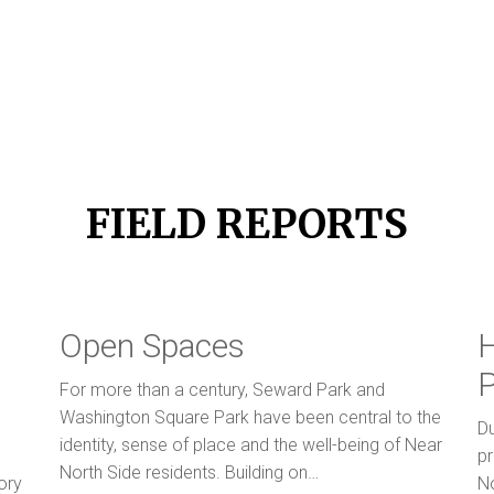
FIELD REPORTS
Open Spaces
H
P
For more than a century, Seward Park and
Washington Square Park have been central to the
Du
identity, sense of place and the well-being of Near
pr
North Side residents. Building on…
ory
N