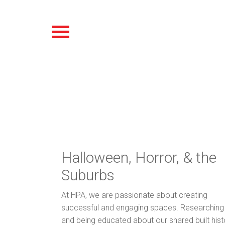
Halloween, Horror, & the
Suburbs
At HPA, we are passionate about creating
successful and engaging spaces. Researching
and being educated about our shared built hist