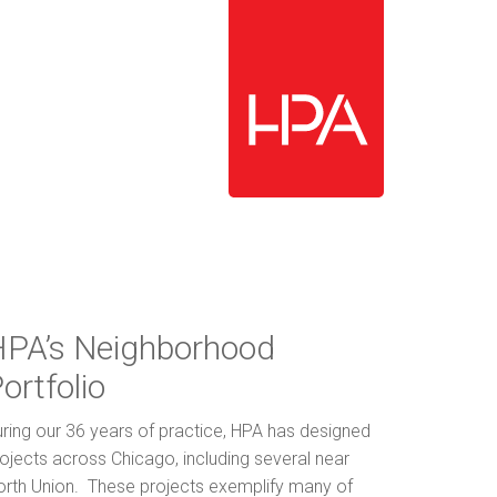
PA’s Neighborhood
ortfolio
ring our 36 years of practice, HPA has designed
ojects across Chicago, including several near
orth Union. These projects exemplify many of