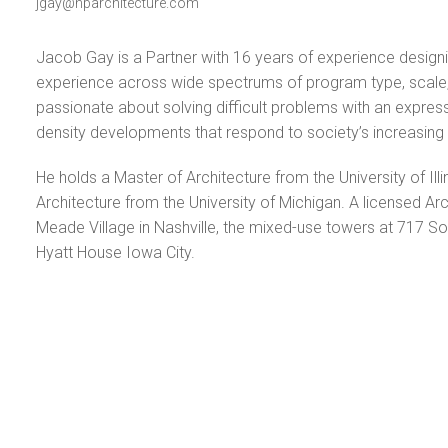
jgay@hparchitecture.com
Jacob Gay is a Partner with 16 years of experience design
experience across wide spectrums of program type, scale, 
passionate about solving difficult problems with an expressive
density developments that respond to society’s increasing ap
He holds a Master of Architecture from the University of Ill
Architecture from the University of Michigan. A licensed Arc
Meade Village in Nashville, the mixed-use towers at 717 So
Hyatt House Iowa City.