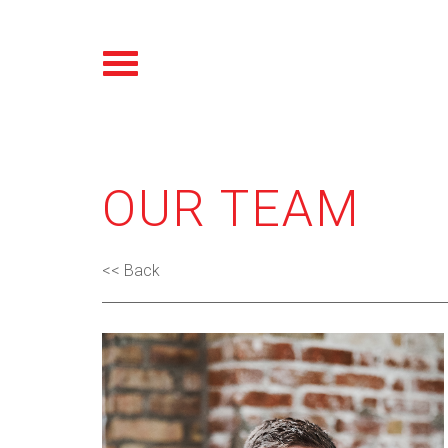
OUR TEAM
<< Back