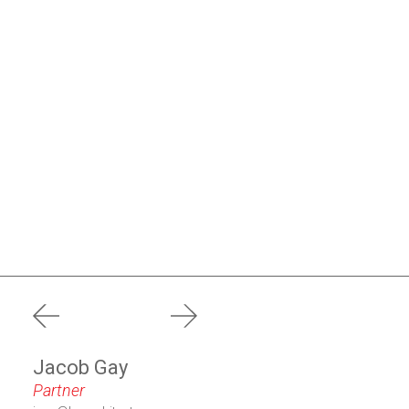
prev
next
Jacob Gay
Partner