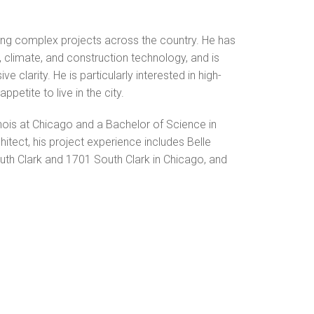
ing complex projects across the country. He has
climate, and construction technology, and is
 clarity. He is particularly interested in high-
petite to live in the city.
inois at Chicago and a Bachelor of Science in
hitect, his project experience includes Belle
uth Clark and 1701 South Clark in Chicago, and