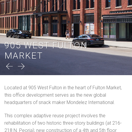
905 WEST FULTON
MARKET
Located at 905 West Fulton in the heart of Fulton Market,
this office development serves as the new global
headquarters of snack maker Mondelez International.
This complex adaptive reuse project involves the
rehabilitation of two historic three-story buildings (at 216-
218 N. Peoria); new construction of a 4th and 5th floor