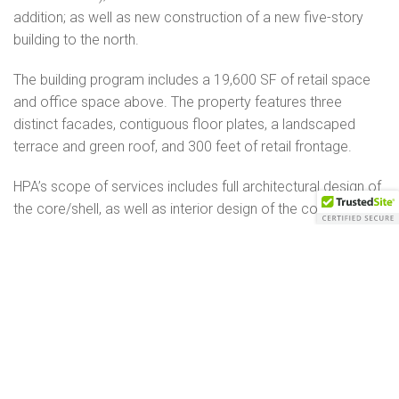
addition; as well as new construction of a new five-story
building to the north.
The building program includes a 19,600 SF of retail space
and office space above. The property features three
distinct facades, contiguous floor plates, a landscaped
terrace and green roof, and 300 feet of retail frontage.
HPA’s scope of services includes full architectural design of
the core/shell, as well as interior design of the combination
lobby/retail space for Mondelez International.
DETAILS
77,100 SF
5 stories