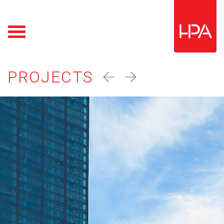
PROJECTS
prev
next