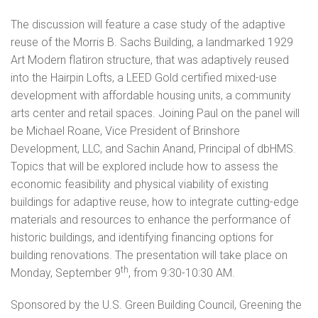
The discussion will feature a case study of the adaptive
reuse of the Morris B. Sachs Building, a landmarked 1929
Art Modern flatiron structure, that was adaptively reused
into the Hairpin Lofts, a LEED Gold certified mixed-use
development with affordable housing units, a community
arts center and retail spaces. Joining Paul on the panel will
be Michael Roane, Vice President of Brinshore
Development, LLC, and Sachin Anand, Principal of dbHMS.
Topics that will be explored include how to assess the
economic feasibility and physical viability of existing
buildings for adaptive reuse, how to integrate cutting-edge
materials and resources to enhance the performance of
historic buildings, and identifying financing options for
building renovations. The presentation will take place on
th
Monday, September 9
, from 9:30-10:30 AM.
Sponsored by the U.S. Green Building Council, Greening the