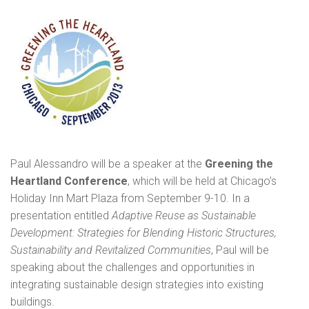
Posted
8:22
pm
by
Administrator
&
filed
under
News
.
Paul Alessandro will be a speaker at the
Greening the
Heartland Conference
, which will be held at Chicago’s
Holiday Inn Mart Plaza from September 9-10. In a
presentation entitled
Adaptive Reuse as Sustainable
Development: Strategies for Blending Historic Structures,
Sustainability and Revitalized Communities
, Paul will be
speaking about the challenges and opportunities in
integrating sustainable design strategies into existing
buildings.