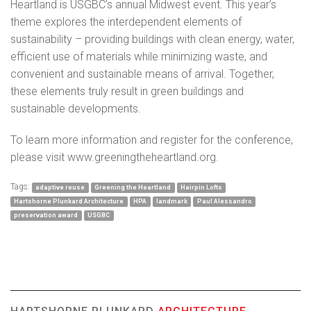
Heartland is USGBC’s annual Midwest event. This year’s
theme explores the interdependent elements of
sustainability – providing buildings with clean energy, water,
efficient use of materials while minimizing waste, and
convenient and sustainable means of arrival. Together,
these elements truly result in green buildings and
sustainable developments.
To learn more information and register for the conference,
please visit
www.greeningtheheartland.org
.
Tags:
adaptive reuse
Greening the Heartland
Hairpin Lofts
Hartshorne Plunkard Architecture
HPA
landmark
Paul Alessandro
preservation award
USGBC