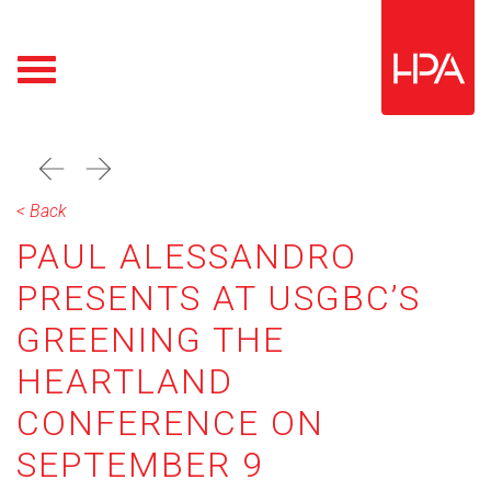
prev
next
< Back
PAUL ALESSANDRO
PRESENTS AT USGBC’S
GREENING THE
HEARTLAND
CONFERENCE ON
SEPTEMBER 9