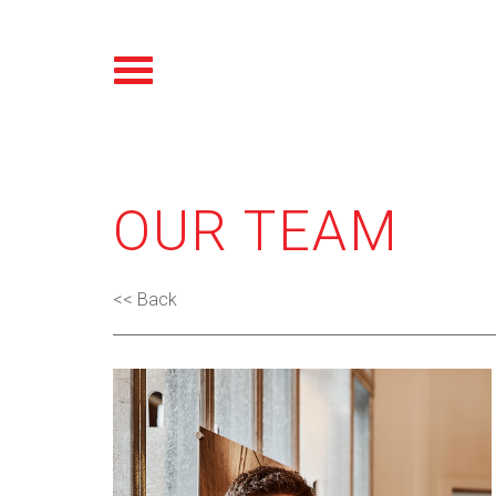
OUR TEAM
<< Back