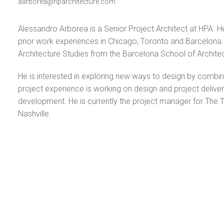
aarborea@hparchitecture.com
Alessandro Arborea is a Senior Project Architect at HPA. He 
prior work experiences in Chicago, Toronto and Barcelona. B
Architecture Studies from the Barcelona School of Architect
He is interested in exploring new ways to design by combi
project experience is working on design and project delive
development. He is currently the project manager for The T
Nashville.