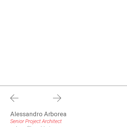
prev
next
Alessandro Arborea
Senior Project Architect