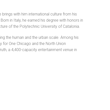
brings with him international culture from his
orn in Italy, he earned his degree with honors in
ure of the Polytechnic University of Catalonia.
ning the human and the urban scale. Among his
ry for One Chicago and the North Union
ruth, a 4,400-capacity entertainment venue in