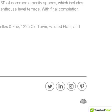
000 SF of common amenity spaces, which includes
penthouse-level terrace. With final completion
lles & Erie, 1225 Old Town, Halsted Flats, and