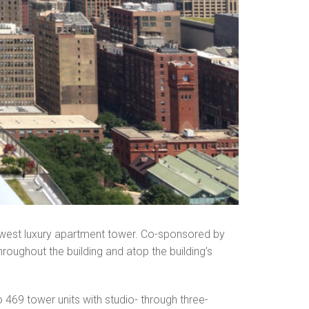
ewest luxury apartment tower. Co-sponsored by
oughout the building and atop the building’s
 469 tower units with studio- through three-