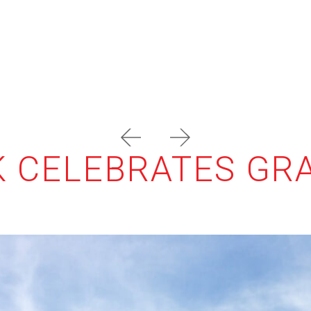
prev
next
RK CELEBRATES G