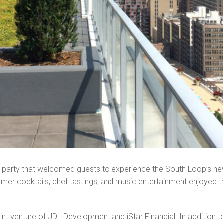
g party that welcomed guests to experience the South Loop’s n
er cocktails, chef tastings, and music entertainment enjoyed thr
t venture of JDL Development and iStar Financial. In addition to