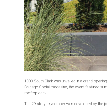
1000 South Clark was unveiled in a grand openin
Chicago Social magazine, the event featured summ
rooftop deck.
The 29-story skyscraper was developed by the join