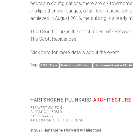
bedroom configurations, there are six townhomes
multiple themed lounges, a full-floor fitness cent
achieved in August 2016, the building is already 
1000 South Clark is the most recent of HPA’s coll
The Scott Residences.
Click
here
for more details about the event.
Tags:
1000 S Clark
Hartshorne Plunkard
Hartshorne Plunkard Archit
HARTSHORNE PLUNKARD
ARCHITECTURE
315 WEST WALTON
CHICAGO, IL 60610
312.226.4488
INFO@HPARCHITECTURE.COM
© 2026 Hartshorne Plunkard Architecture