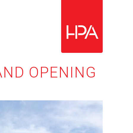
RAND OPENING