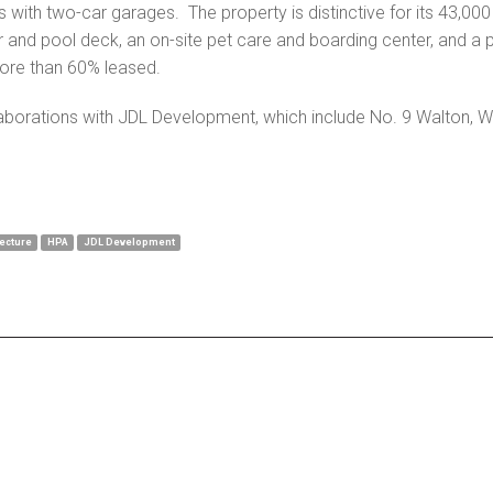
 with two-car garages. The property is distinctive for its 43,
er and pool deck, an on-site pet care and boarding center, and a 
more than 60% leased.
aborations with JDL Development, which include No. 9 Walton, We
ecture
HPA
JDL Development